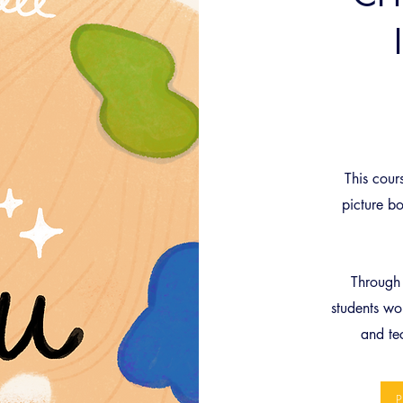
This cours
picture bo
Through 
students wor
and te