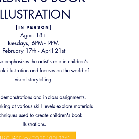
ILLUSTRATION
[IN PERSON]
Ages: 18+
Tuesdays, 6PM - 9PM
February 17th - April 21st
e emphasizes the artist's role in children's
ok illustration and focuses on the world of
visual storytelling.
demonstrations and in-class assignments,
king at various skill levels explore materials
chniques used to create children's book
illustrations.
PURCHASE W/CODE 'KIDLIT26'