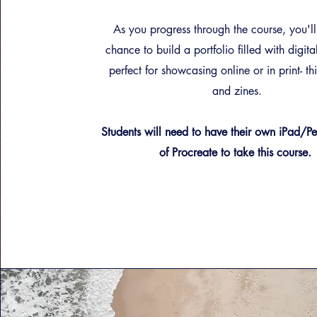
As you progress through the course, you'll
chance to build a portfolio filled with digita
perfect for showcasing online or in print- th
and zines.
Students will need to have their own iPad/
of Procreate to take this course.