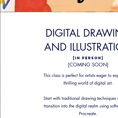
DIGITAL DRAW
AND ILLUSTRAT
[IN PERSON]
[COMING SOON]
This class is perfect for artists eager to ex
thrilling world of digital art.
Start with traditional drawing techniques
transition into the digital realm using soft
Procreate.