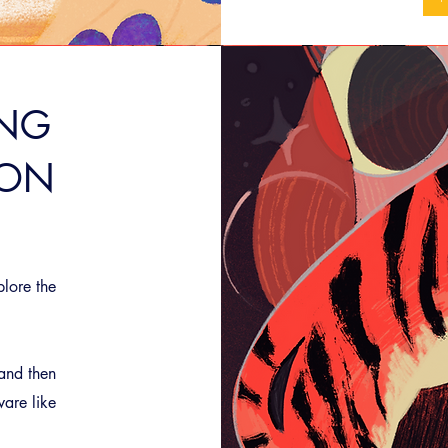
ING
ION
plore the
 and then
ware like