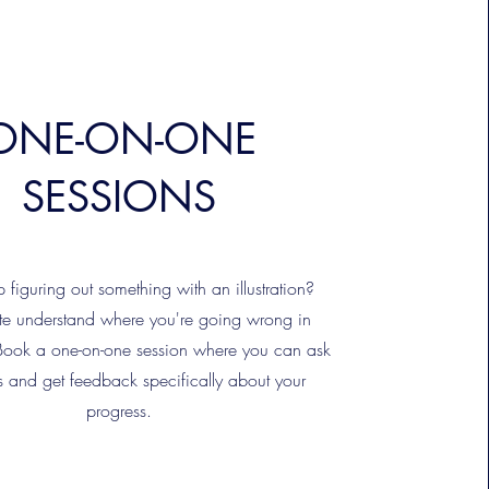
ONE-ON-ONE
SESSIONS
figuring out something with an illustration?
te understand where you're going wrong in
Book a one-on-one session where you can ask
s and get feedback specifically about your
progress.