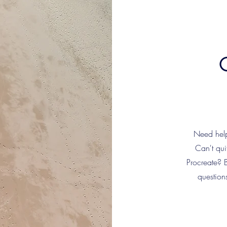
Need help 
Can't qui
Procreate? 
question