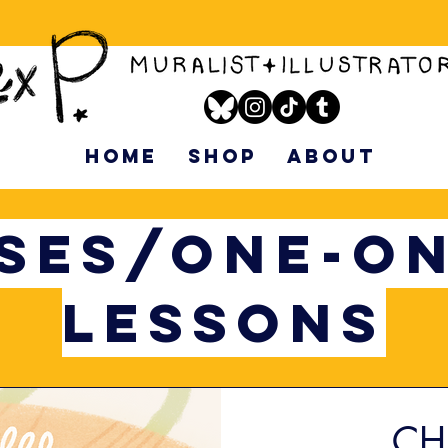
HOME
SHOP
ABOUT
SES/ONE-O
LESSONS
CH