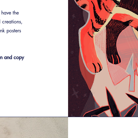
 have the
l creations,
ink posters
Pen and copy