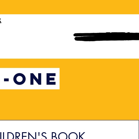
N-ONE
ILDREN'S BOOK